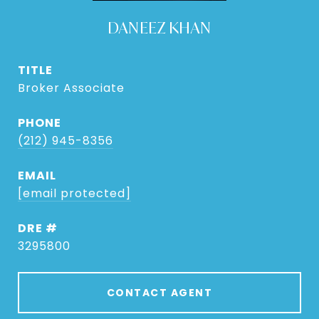
DANEEZ KHAN
TITLE
Broker Associate
PHONE
(212) 945-8356
EMAIL
[email protected]
DRE #
3295800
CONTACT AGENT