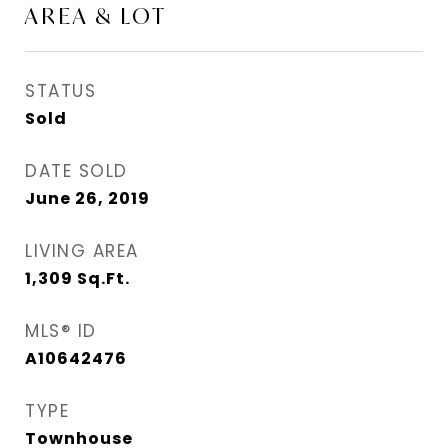
AREA & LOT
STATUS
Sold
DATE SOLD
June 26, 2019
LIVING AREA
1,309
Sq.Ft.
MLS® ID
A10642476
TYPE
Townhouse