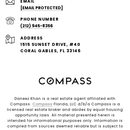
EMAIL
[EMAIL PROTECTED]
PHONE NUMBER
(212) 945-8356
ADDRESS
1515 SUNSET DRIVE, #40
CORAL GABLES, FL 33146
Daneez Khan is a real estate agent affiliated with
Compass.
Compass
Florida, LLC d/b/a Compass is a
licensed real estate broker and abides by equal housing
opportunity laws. All material presented herein is
intended for informational purposes only. Information is
compiled from sources deemed reliable but is subject to