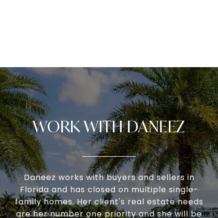
WORK WITH DANEEZ
Daneez works with buyers and sellers in
Florida and has closed on multiple single-
family homes. Her client's real estate needs
are her number one priority and she will be