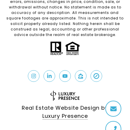
errors, omissions, changes in price, condition, sale, or
withdrawal without notice. No statement is made as to
accuracy of any description. All measurements and
square footages are approximate. This is not intended to
solicit property already listed. Nothing herein shall be
construed as legal, accounting or other professional
advice outside the realm of real estate brokerage.
Real Estate Website Design by
Luxury Presence