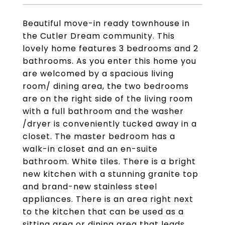
Beautiful move-in ready townhouse in
the Cutler Dream community. This
lovely home features 3 bedrooms and 2
bathrooms. As you enter this home you
are welcomed by a spacious living
room/ dining area, the two bedrooms
are on the right side of the living room
with a full bathroom and the washer
/dryer is conveniently tucked away in a
closet. The master bedroom has a
walk-in closet and an en-suite
bathroom. White tiles. There is a bright
new kitchen with a stunning granite top
and brand-new stainless steel
appliances. There is an area right next
to the kitchen that can be used as a
sitting area or dining area that leads