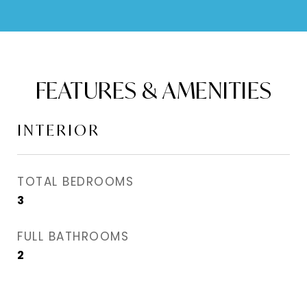
FEATURES & AMENITIES
INTERIOR
TOTAL BEDROOMS
3
FULL BATHROOMS
2