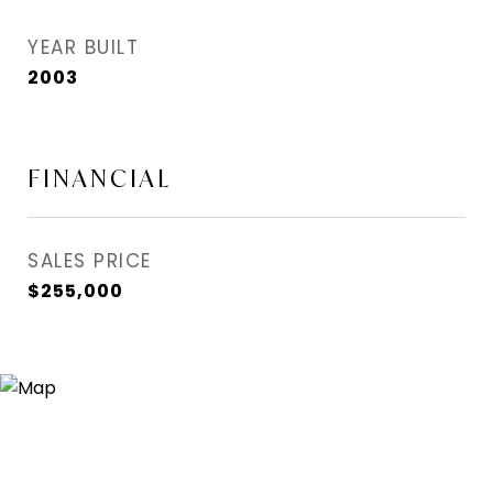
YEAR BUILT
2003
FINANCIAL
SALES PRICE
$255,000