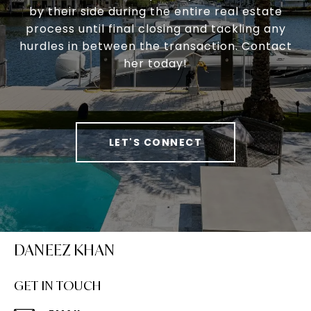
by their side during the entire real estate
process until final closing and tackling any
hurdles in between the transaction. Contact
her today!
LET'S CONNECT
DANEEZ KHAN
GET IN TOUCH