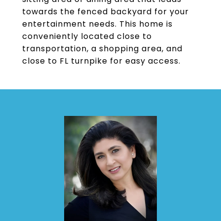
towards the fenced backyard for your
entertainment needs. This home is
conveniently located close to
transportation, a shopping area, and
close to FL turnpike for easy access.