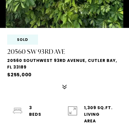
SOLD
20560 SW 93RD AVE
20560 SOUTHWEST 93RD AVENUE, CUTLER BAY,
FL 33189
$255,000
3
1,309 SQ.FT.
LIVING